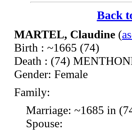
Back t
MARTEL, Claudine
(
as
Birth : ~1665 (74)
Death : (74) MENTH
Gender: Female
Family:
Marriage: ~1685 in (7
Spouse: