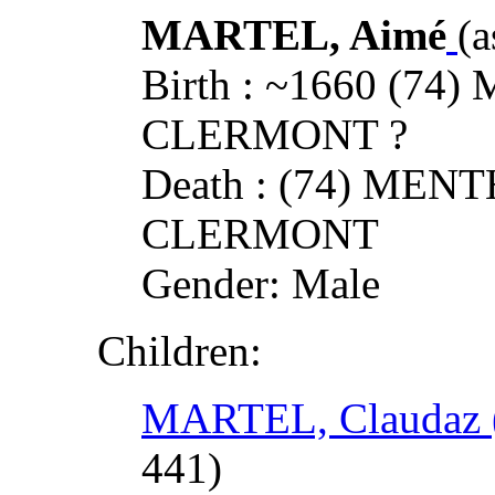
MARTEL, Aimé
(a
Birth : ~1660 (7
CLERMONT ?
Death : (74) ME
CLERMONT
Gender: Male
Children:
MARTEL, Claudaz (
441)