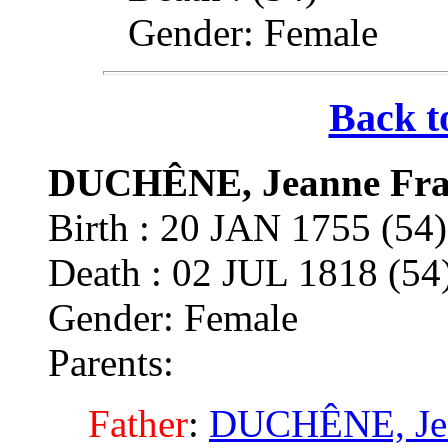
Gender: Female
Back t
DUCHÊNE, Jeanne Fra
Birth : 20 JAN 1755 (54
Death : 02 JUL 1818 (5
Gender: Female
Parents:
Father
:
DUCHÊNE, Je