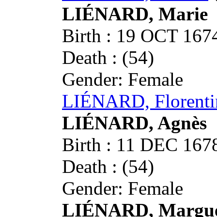
LIÉNARD, Marie
Birth : 19 OCT 16
Death : (54)
Gender: Female
LIÉNARD, Florenti
LIÉNARD, Agnès
Birth : 11 DEC 16
Death : (54)
Gender: Female
LIÉNARD, Margue