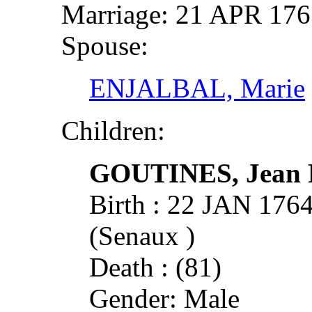
Marriage: 21 APR 17
Spouse:
ENJALBAL, Marie
Children:
GOUTINES, Jean P
Birth : 22 JAN 17
(Senaux )
Death : (81)
Gender: Male