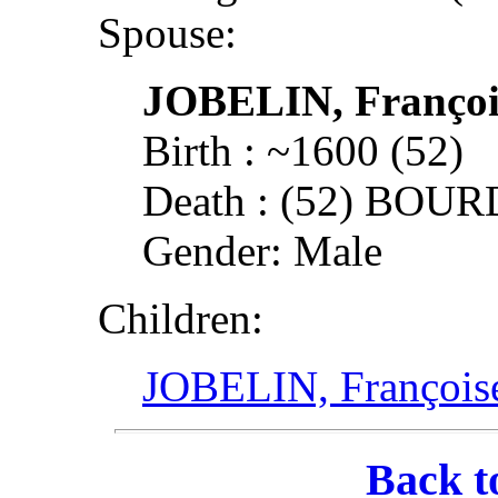
Spouse:
JOBELIN, Françoi
Birth : ~1600 (52)
Death : (52) BOU
Gender: Male
Children:
JOBELIN, François
Back t