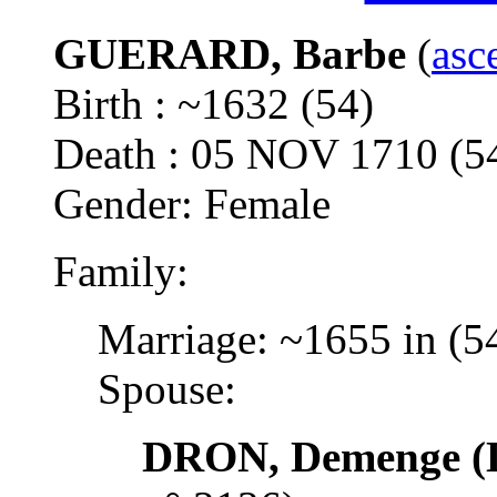
GUERARD, Barbe
(
asc
Birth : ~1632 (54)
Death : 05 NOV 1710 
Gender: Female
Family:
Marriage: ~1655 in (5
Spouse:
DRON, Demenge (