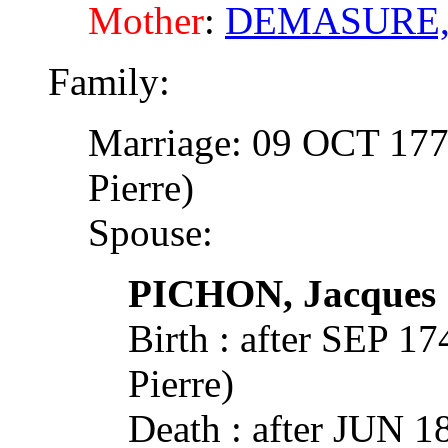
Mother
:
DEMASURE, 
Family:
Marriage: 09 OCT 177
Pierre)
Spouse:
PICHON, Jacques
Birth : after SEP 
Pierre)
Death : after JUN