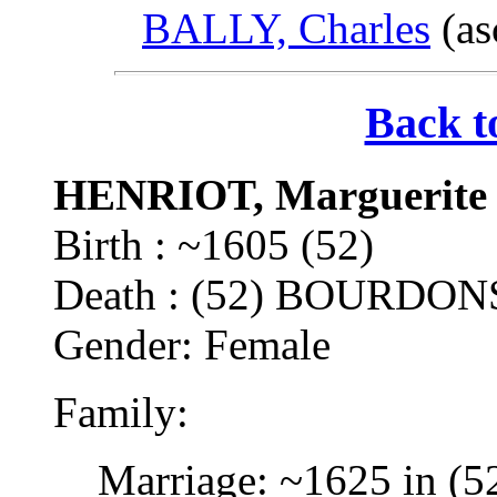
BALLY, Charles
(as
Back t
HENRIOT, Marguerite
Birth : ~1605 (52)
Death : (52) BOURDON
Gender: Female
Family:
Marriage: ~1625 in (5