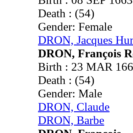
Death : (54)
Gender: Female
DRON, Jacques Hu
DRON, François 
Birth : 23 MAR 1
Death : (54)
Gender: Male
DRON, Claude
DRON, Barbe