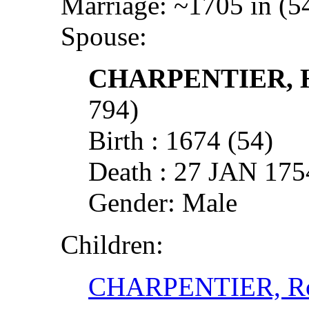
Marriage: ~1705 in (5
Spouse:
CHARPENTIER, 
794)
Birth : 1674 (54)
Death : 27 JAN 1
Gender: Male
Children:
CHARPENTIER, R