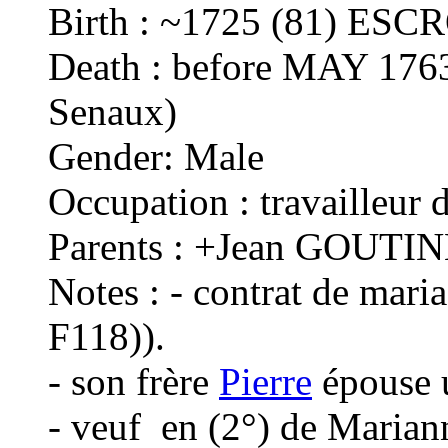
Birth : ~1725 (81) ESC
Death : before MAY 176
Senaux)
Gender: Male
Occupation : travailleur d
Parents : +Jean GOUTIN
Notes : - contrat de mar
F118)).
- son frère
Pierre
épouse 
- veuf en (2°) de Mari