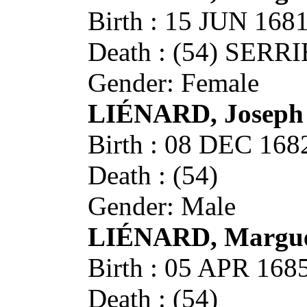
Birth : 15 JUN 16
Death : (54) SERR
Gender: Female
LIÉNARD, Joseph
Birth : 08 DEC 16
Death : (54)
Gender: Male
LIÉNARD, Margue
Birth : 05 APR 16
Death : (54)