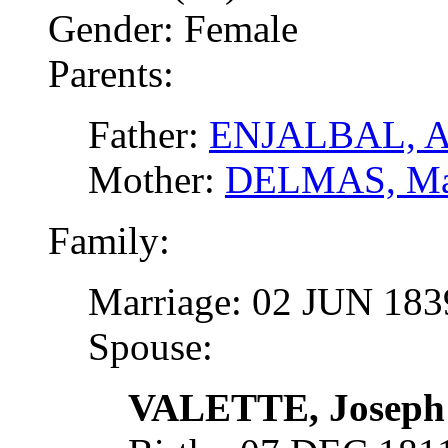
Gender: Female
Parents:
Father:
ENJALBAL, A
Mother:
DELMAS, Ma
Family:
Marriage: 02 JUN 18
Spouse:
VALETTE, Joseph