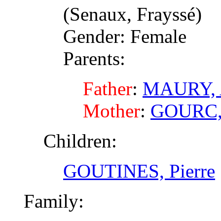
(Senaux, Frayssé)
Gender: Female
Parents:
Father
:
MAURY, 
Mother
:
GOURC,
Children:
GOUTINES, Pierre
Family: