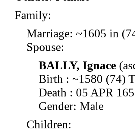
Family:
Marriage: ~1605 in (7
Spouse:
BALLY, Ignace
(as
Birth : ~1580 (74
Death : 05 APR 16
Gender: Male
Children: