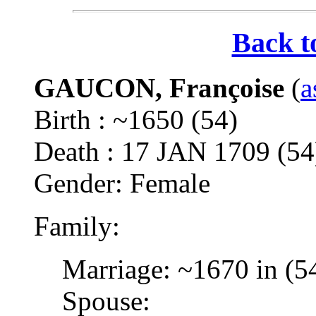
Back t
GAUCON, Françoise
(
a
Birth : ~1650 (54)
Death : 17 JAN 1709 (
Gender: Female
Family:
Marriage: ~1670 in (5
Spouse: