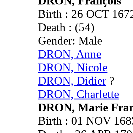
DRON, François
Birth : 26 OCT 1
Death : (54)
Gender: Male
DRON, Anne
DRON, Nicole
DRON, Didier
?
DRON, Charlette
DRON, Marie Fran
Birth : 01 NOV 1