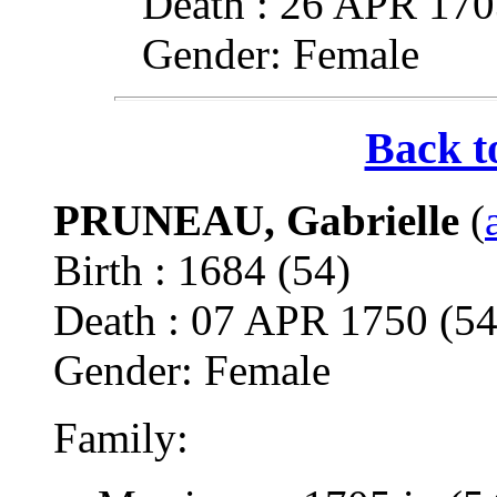
Death : 26 APR 1
Gender: Female
Back t
PRUNEAU, Gabrielle
(
Birth : 1684 (54)
Death : 07 APR 1750 
Gender: Female
Family: