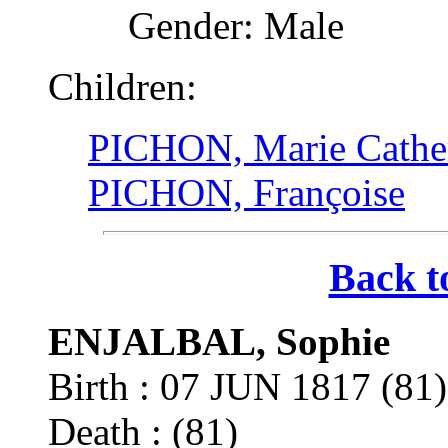
Gender: Male
Children:
PICHON, Marie Cathe
PICHON, Françoise
Back t
ENJALBAL, Sophie
Birth : 07 JUN 1817 (8
Death : (81)