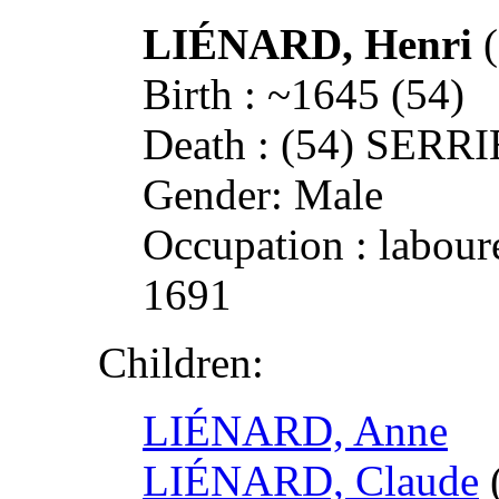
LIÉNARD, Henri
Birth : ~1645 (54)
Death : (54) SERR
Gender: Male
Occupation : laboure
1691
Children:
LIÉNARD, Anne
LIÉNARD, Claude