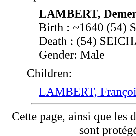
LAMBERT, Deme
Birth : ~1640 (54
Death : (54) SEI
Gender: Male
Children:
LAMBERT, Françoi
Cette page, ainsi que les 
sont protég