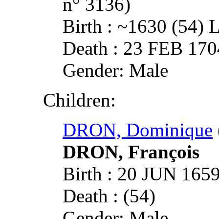
n° 3136)
Birth : ~1630 (5
Death : 23 FEB 1
Gender: Male
Children:
DRON, Dominique
DRON, François
Birth : 20 JUN 1
Death : (54)
Gender: Male