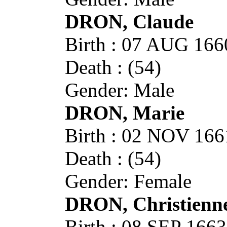
DRON, Claude
Birth : 07 AUG 1
Death : (54)
Gender: Male
DRON, Marie
Birth : 02 NOV 1
Death : (54)
Gender: Female
DRON, Christienn
Birth : 08 SEP 1