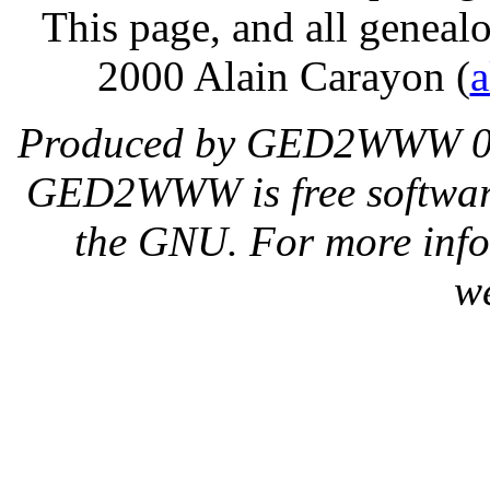
This page, and all genealo
2000 Alain Carayon (
a
Produced by GED2WWW 0.
GED2WWW is free software,
the GNU. For more inf
w