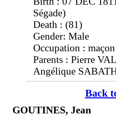
Birth : 07 DEC 181
Ségade)
Death : (81)
Gender: Male
Occupation : maçon
Parents : Pierre V
Angélique SABAT
Back t
GOUTINES, Jean