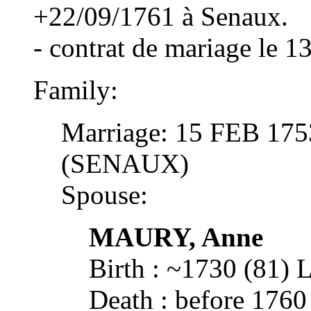
+22/09/1761 à Senaux.
- contrat de mariage le 1
Family:
Marriage: 15 FEB 17
(SENAUX)
Spouse:
MAURY, Anne
Birth : ~1730 (81)
Death : before 17