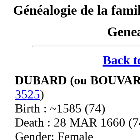
Généalogie de la f
Genea
Back t
DUBARD (ou BOUVARD
3525
)
Birth : ~1585 (74)
Death : 28 MAR 1660 (
Gender: Female