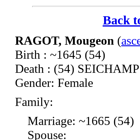
Back t
RAGOT, Mougeon
(
asc
Birth : ~1645 (54)
Death : (54) SEICHAM
Gender: Female
Family:
Marriage: ~1665 (54)
Spouse: